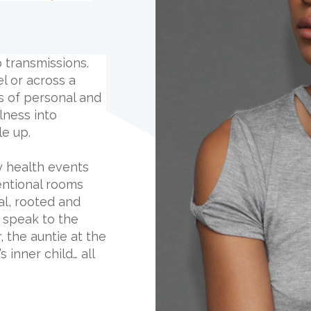
op transmissions.
el or across a
rs of personal and
lness into
e up.
y health events
ntional rooms
al, rooted and
y speak to the
 the auntie at the
 inner child… all