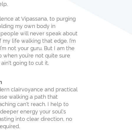
elp.
ilence at Vipassana, to purging
olding my own body in
people will never speak about
f my life walking that edge. I’m
’m not your guru. But I am the
 when you’re not quite sure
in't going to cut it.
h
ern clairvoyance and practical
hose walking a path that
aching can't reach. I help to
 deeper energy your soul's
ting into clear direction, no
required.