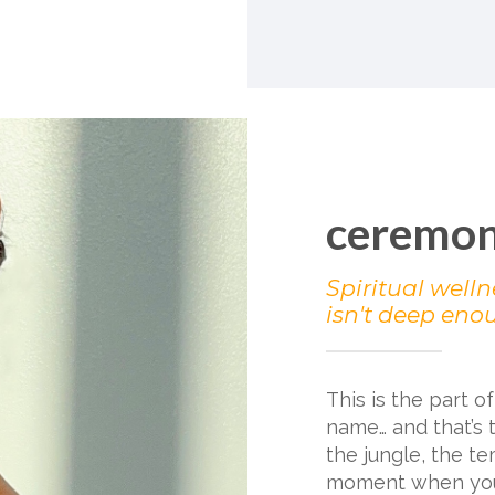
ceremo
Spiritual welln
isn't deep eno
This is the part o
name… and that’s 
the jungle, the te
moment when you