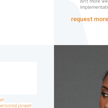
isn't more we
implementatio
request more
n
ak
personal power