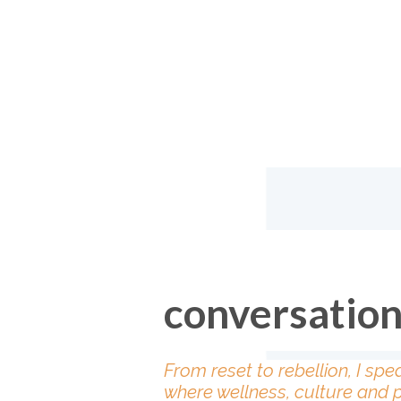
conversatio
From reset to rebellion, I spe
where wellness, culture and 