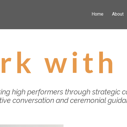
Home
About
rk with
ing high performers through strategic c
itive conversation and ceremonial guid