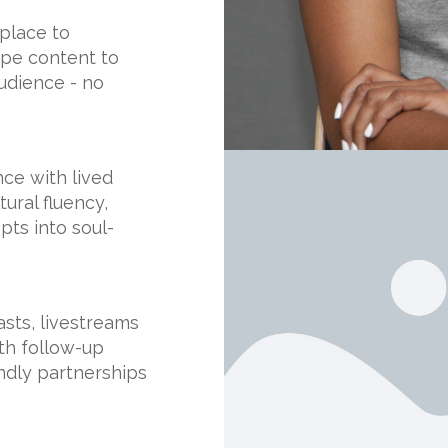
place to
hape content to
udience - no
nce with lived
ural fluency,
ts into soul-
asts, livestreams
th follow-up
endly partnerships