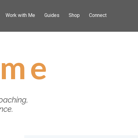
Work with Me
Guides
Shop
Connect
 me
oaching,
ance.