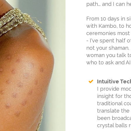
path... and I can h
From 10 days in s
with Kambo, to h
ceremonies most 
- I've spent half o
not your shaman. I
woman you talk to
who to ask and AI a
Intuitive Tec
I provide mod
insight for t
traditional co
translate the
been broadcas
crystal balls 