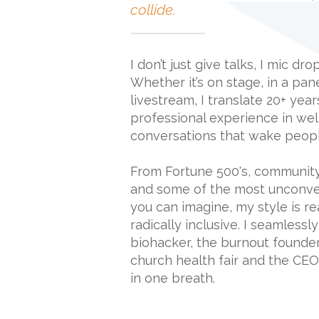
collide.
I don’t just give talks, I mic dr
Whether it’s on stage, in a pan
livestream, I translate 20+ yea
professional experience in wel
conversations that wake peopl
From Fortune 500's, communit
and some of the most unconve
you can imagine, my style is re
radically inclusive. I seamlessl
biohacker, the burnout founder,
church health fair and the CEO’s
in one breath.