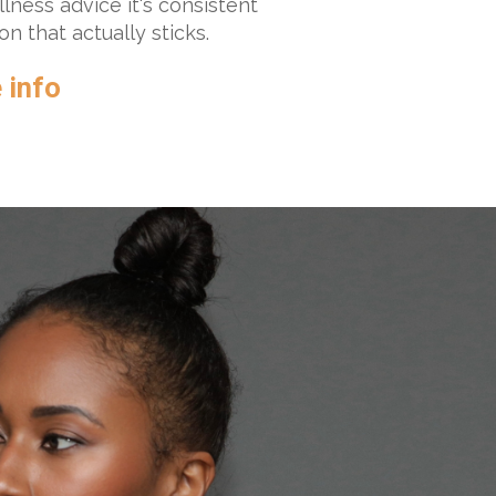
llness advice it's consistent
n that actually sticks.
 info