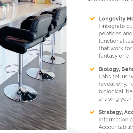
Longevity Me
I integrate c
peptides and 
functional tes
that work for
fantasy one.
Biology, Beh
Labs tell us 
reveal why. 
biological, b
shaping your 
Strategy, Ac
Information 
Accountabili