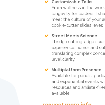
Customizable Talks
From wellness in the work
longevity for leaders, I s
meet the culture of your a
cookie-cutter slides, ever.
Street Meets Science
I bridge cutting-edge scie
experience, humor and cult
translating complex concep
level clarity.
Multiplatform Presence
Available for panels, podc
and experiential events wi
resources and affiliate-fri
available.
request more info