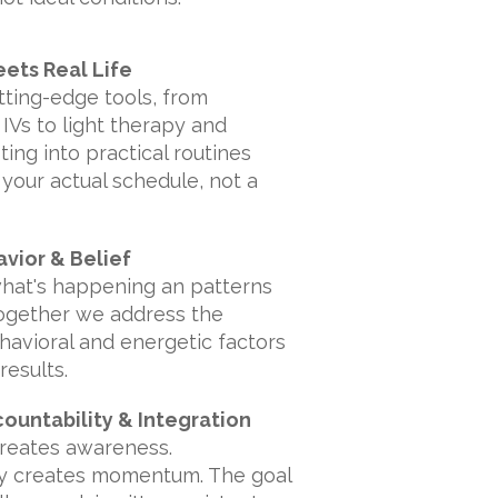
ets Real Life
utting-edge tools, from
IVs to light therapy and
ting into practical routines
 your actual schedule, not a
avior & Belief
what's happening an patterns
Together we address the
ehavioral and energetic factors
results.
countability & Integration
creates awareness.
ty creates momentum. The goal