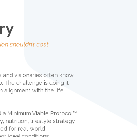
ry
ion shouldn’t cost
s and visionaries often know
. The challenge is doing it
n alignment with the life
d a Minimum Viable Protocol™
, nutrition, lifestyle strategy
ned for real-world
ot ideal conditions.