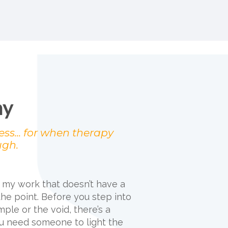
ny
ess... for when therapy
ugh.
f my work that doesn’t have a
the point. Before you step into
mple or the void, there’s a
 need someone to light the