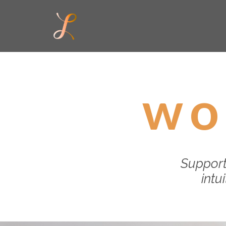
wo
Support
intu