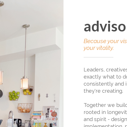
adviso
Because your vis
your vitality.
Leaders, creative
exactly what to do
consistently and i
they're creating.
Together we buil
rooted in longevity
and spirit - desig
implementation, n